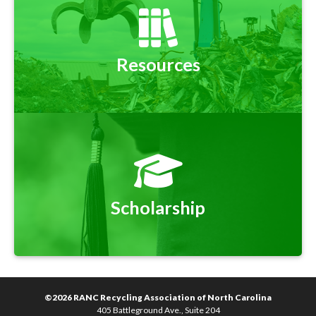
Resources
Scholarship
©2026 RANC Recycling Association of North Carolina
405 Battleground Ave., Suite 204