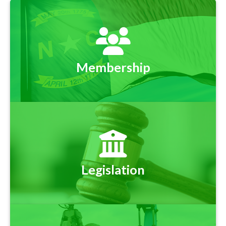
Membership
Legislation