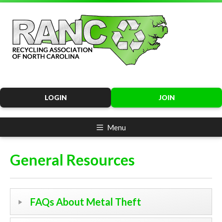
LOGIN
JOIN
Menu
General Resources
FAQs About Metal Theft