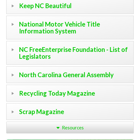
Keep NC Beautiful
National Motor Vehicle Title
Information System
NC FreeEnterprise Foundation - List of
Legislators
North Carolina General Assembly
Recycling Today Magazine
Scrap Magazine
Resources