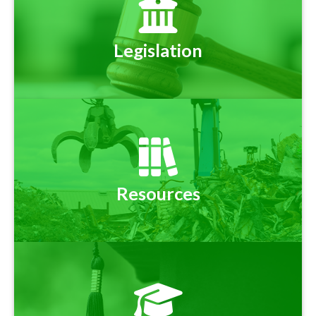
Legislation
Resources