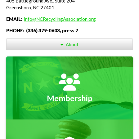
405 Battleground Ave., Suite 204
Greensboro, NC 27401
EMAIL:
info@NCRecyclingAssociation.org
PHONE: (336) 379-0603, press 7
About
Membership