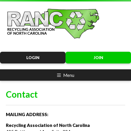
LOGIN
JOIN
Menu
Contact
MAILING ADDRESS:
Recycling Association of North Carolina