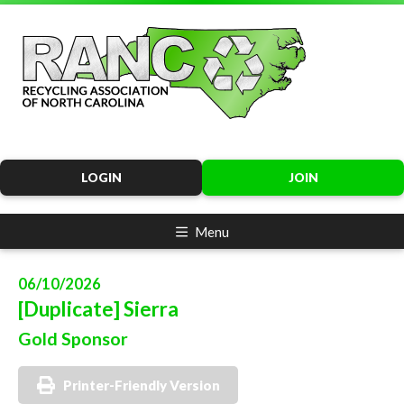
LOGIN
JOIN
Menu
06/10/2026
[Duplicate] Sierra
Gold Sponsor
Printer-Friendly Version