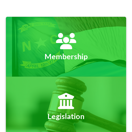
Membership
Legislation