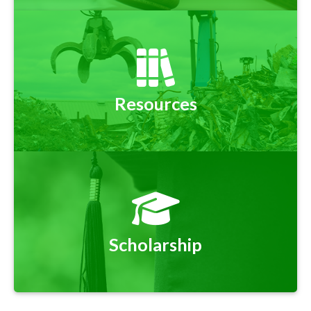
Resources
Scholarship