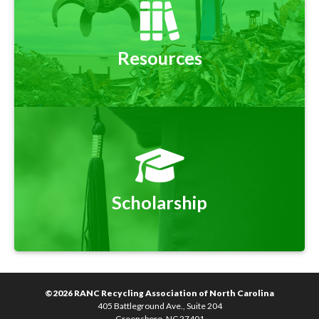
Resources
Scholarship
©2026 RANC Recycling Association of North Carolina
405 Battleground Ave., Suite 204
Greensboro, NC 27401