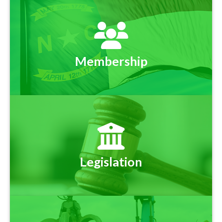
Membership
Legislation