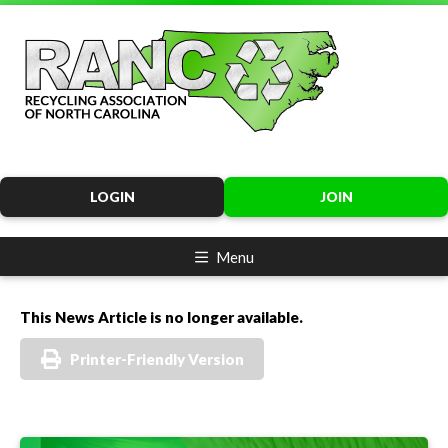
LOGIN
JOIN
Menu
This News Article is no longer available.
Printer-Friendly Version