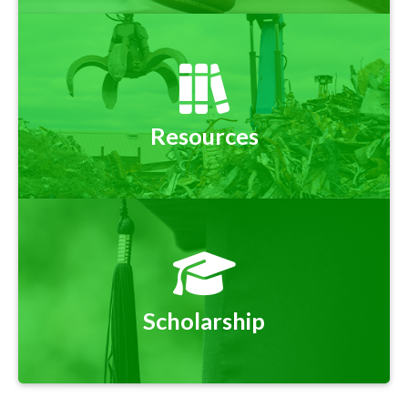
Resources
Scholarship