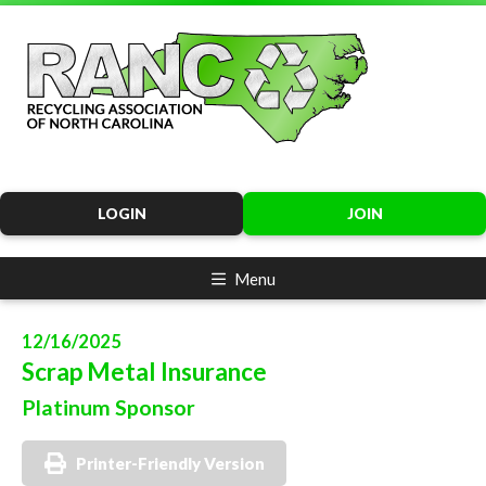
LOGIN
JOIN
Menu
12/16/2025
Scrap Metal Insurance
Platinum Sponsor
Printer-Friendly Version