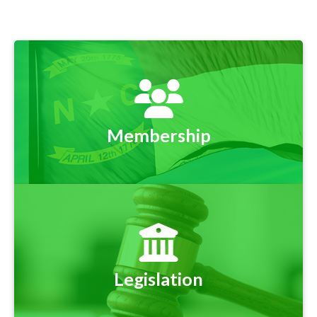
Membership
Legislation