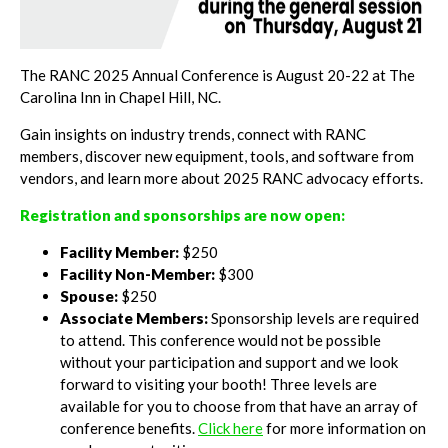
The RANC 2025 Annual Conference is August 20-22 at The
Carolina Inn in Chapel Hill, NC.
Gain insights on industry trends, connect with RANC
members, discover new equipment, tools, and software from
vendors, and learn more about 2025 RANC advocacy efforts.
Registration and sponsorships are now open:
Facility Member:
$250
Facility Non-Member:
$300
Spouse:
$250
Associate Members:
Sponsorship levels are required
to attend. This conference would not be possible
without your participation and support and we look
forward to visiting your booth! Three levels are
available for you to choose from that have an array of
conference benefits.
Click here
for more information on