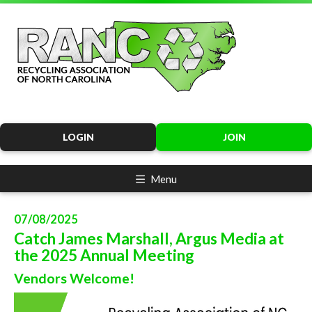
LOGIN
JOIN
Menu
07/08/2025
Catch James Marshall, Argus Media at
the 2025 Annual Meeting
Vendors Welcome!