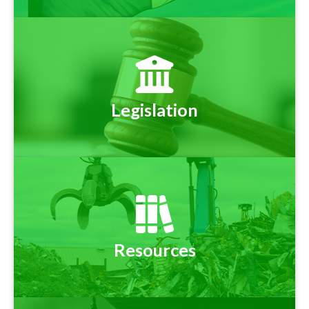
Legislation
Resources