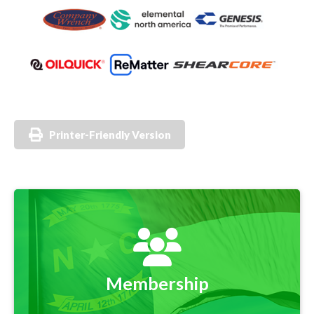
Printer-Friendly Version
Membership