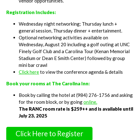
vendor opportunities.
Registration Includes:
Wednesday night networking; Thursday lunch +
general session, Thursday dinner + entertainment.
Optional networking activities available on
Wednesday, August 20 including a golf outing at UNC
Finely Golf Club and a Carolina Tour (Kenan Memorial
Stadium or Dean E Smith Center) followed by group
mini bar crawl
Click here
to view the conference agenda & details
Book your rooms at The Carolina Inn:
Book by calling the hotel at (984) 276-1756 and asking
for the room block, or by going
online.
The RANC room rate is $259++ and is available until
July 23, 2025
Click Here to Register