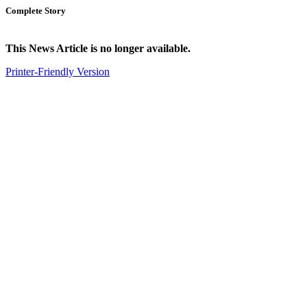
Complete Story
This News Article is no longer available.
Printer-Friendly Version