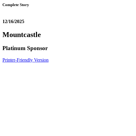
Complete Story
12/16/2025
Mountcastle
Platinum Sponsor
Printer-Friendly Version