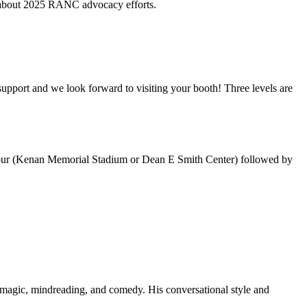
e about 2025 RANC advocacy efforts.
support and we look forward to visiting your booth! Three levels are
 Tour (Kenan Memorial Stadium or Dean E Smith Center) followed by
f magic, mindreading, and comedy. His conversational style and