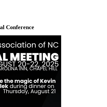
al Conference