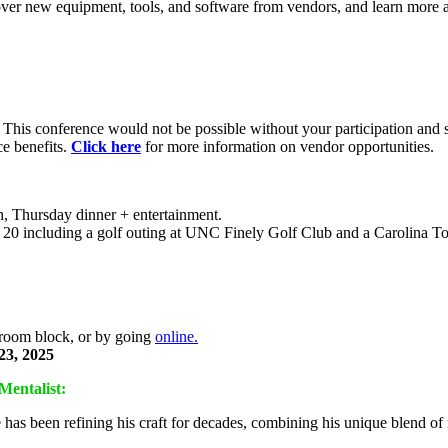
over new equipment, tools, and software from vendors, and learn mor
. This conference would not be possible without your participation and 
ce benefits.
Click here
for more information on vendor opportunities.
, Thursday dinner + entertainment.
t 20 including a golf outing at UNC Finely Golf Club and a Carolina
e room block, or by going
online.
23, 2025
Mentalist:
has been refining his craft for decades, combining his unique blend o