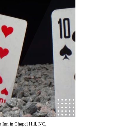
Inn in Chapel Hill, NC.