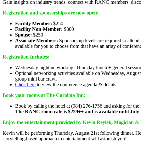
Gain insights on industry trends, connect with RANC members, disc
Registration and sponsorships are now open:
Facility Member:
$250
Facility Non-Member:
$300
Spouse:
$250
Associate Members:
Sponsorship levels are required to attend
available for you to choose from that have an array of conferen
Registration Includes:
Wednesday night networking; Thursday lunch + general session
Optional networking activities available on Wednesday, Augus
group mini bar crawl
Click here
to view the conference agenda & details
Book your rooms at The Carolina Inn:
Book by calling the hotel at (984) 276-1756 and asking for th
The RANC room rate is $259++ and is available until July 
Enjoy the entertainment provided by Kevin Reylek, Magician & 
Kevin will be performing Thursday, August 21st following dinner. He 
storytelling-based approach to entertainment will astonish you!