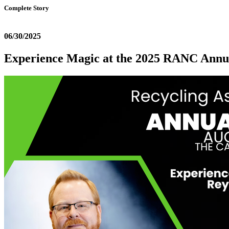
Complete Story
06/30/2025
Experience Magic at the 2025 RANC Annu