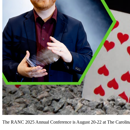
The RANC 2025 Annual Conference is August 20-22 at The Carolina 