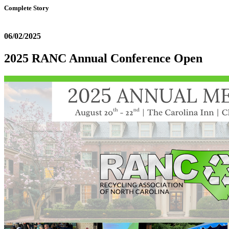
Complete Story
06/02/2025
2025 RANC Annual Conference Open