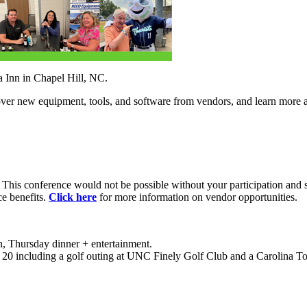
Inn in Chapel Hill, NC.
over new equipment, tools, and software from vendors, and learn mor
. This conference would not be possible without your participation and 
ce benefits.
Click here
for more information on vendor opportunities.
, Thursday dinner + entertainment.
t 20 including a golf outing at UNC Finely Golf Club and a Carolina