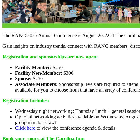
The RANC 2025 Annual Conference is August 20-22 at The Carolina 
Gain insights on industry trends, connect with RANC members, disc
Registration and sponsorships are now open:
Facility Member:
$250
Facility Non-Member:
$300
Spouse:
$250
Associate Members:
Sponsorship levels are required to attend
available for you to choose from that have an array of conferen
Registration Includes:
Wednesday night networking; Thursday lunch + general session
Optional networking activities available on Wednesday, Augus
group mini bar crawl
Click here
to view the conference agenda & details
Book your rooms at The Carolina Inn: