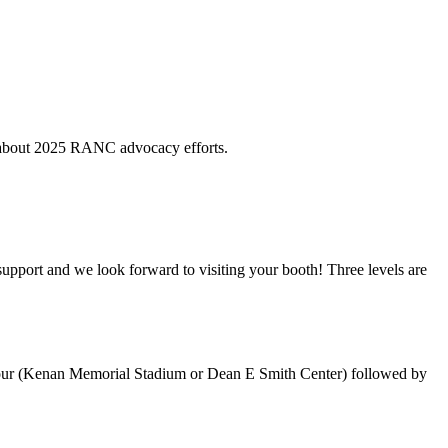
e about 2025 RANC advocacy efforts.
support and we look forward to visiting your booth! Three levels are
 Tour (Kenan Memorial Stadium or Dean E Smith Center) followed by