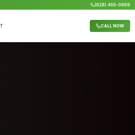
(828) 455-0669
CT
CALL NOW