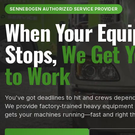
SENNEBOGEN AUTHORIZED SERVICE PROVIDER
When Your Equ
Stops,
We Get 
to Work
You've got deadlines to hit and crews depend
We provide factory-trained heavy equipment 
gets your machines running—fast and right the