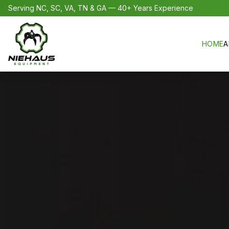
Serving NC, SC, VA, TN & GA — 40+ Years Experience
HOME
A