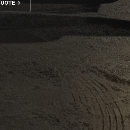
QUOTE