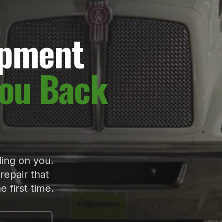
ipment
You Back
ing on you.
repair that
 first time.