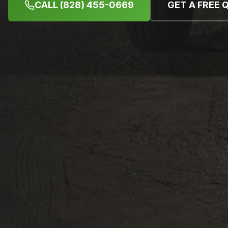
CALL (828) 455-0669
GET A FREE 