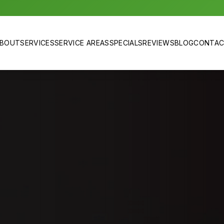
BOUT
SERVICES
SERVICE AREAS
SPECIALS
REVIEWS
BLOG
CONTA